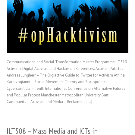
Communications and Social Transformation Master Programme ILT510
Activism, Digital Activism and Hacktivism References: Activism Articles
Andreas Jungherr – The Digiactive Guide to Twitter for Activism Athina
Karatzogianni – Social Movement Theory and Sociopolitical
Cyberconflicts – Tenth International Conference on Alternative Futures
and Popular Protest Manchester Metropolitan University Bart
Cammaerts – Activism and Media – Reclaiming […]
ILT508 – Mass Media and ICTs in