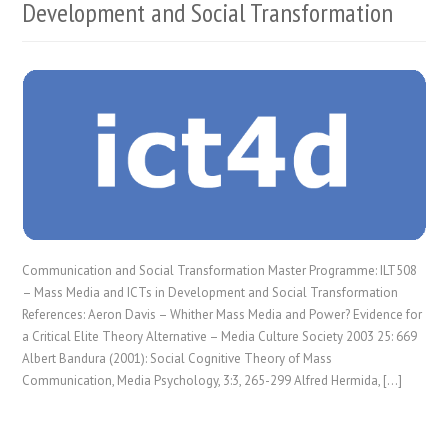
Development and Social Transformation
Communication and Social Transformation Master Programme: ILT508
– Mass Media and ICTs in Development and Social Transformation
References: Aeron Davis – Whither Mass Media and Power? Evidence for
a Critical Elite Theory Alternative – Media Culture Society 2003 25: 669
Albert Bandura (2001): Social Cognitive Theory of Mass
Communication, Media Psychology, 3:3, 265-299 Alfred Hermida, […]