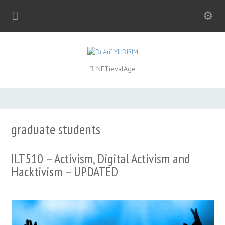
NETievalAge
graduate students
ILT510 – Activism, Digital Activism and
Hacktivism – UPDATED